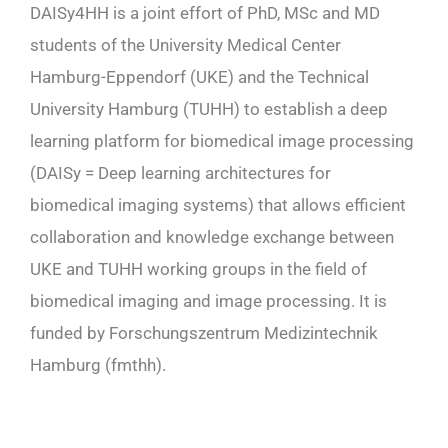
DAISy4HH is a joint effort of PhD, MSc and MD
students of the University Medical Center
Hamburg-Eppendorf (UKE) and the Technical
University Hamburg (TUHH) to establish a deep
learning platform for biomedical image processing
(DAISy = Deep learning architectures for
biomedical imaging systems) that allows efficient
collaboration and knowledge exchange between
UKE and TUHH working groups in the field of
biomedical imaging and image processing. It is
funded by Forschungszentrum Medizintechnik
Hamburg (fmthh).