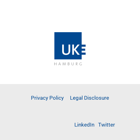
Privacy Policy
Legal Disclosure
LinkedIn
Twitter