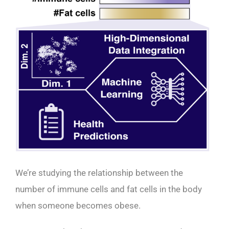
We’re studying the relationship between the
number of immune cells and fat cells in the body
when someone becomes obese.