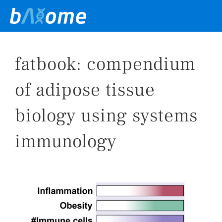
Skip
to
content
fatbook: compendium
of adipose tissue
biology using systems
immunology