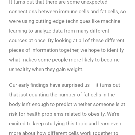
It turns out that there are some unexpected
connections between immune cells and fat cells, so
we’re using cutting-edge techniques like machine
learning to analyze data from many different
sources at once. By looking at all of these different
pieces of information together, we hope to identify
what makes some people more likely to become
unhealthy when they gain weight.
Our early findings have surprised us – it turns out
that just counting the number of fat cells in the
body isn’t enough to predict whether someone is at
risk for health problems related to obesity. We’re
excited to keep studying this topic and learn even
more about how different cells work together to