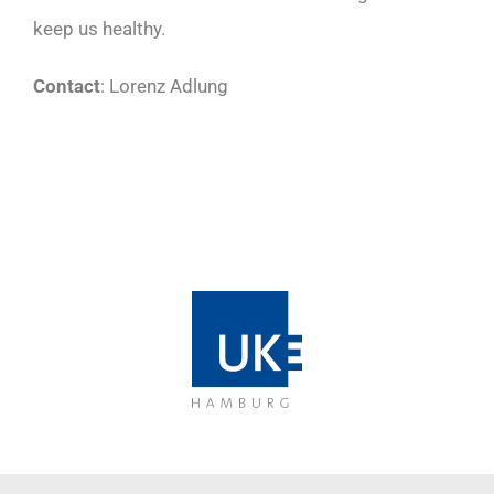
keep us healthy.
Contact
: Lorenz Adlung