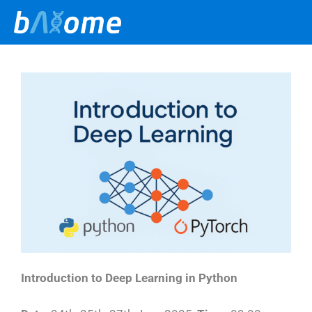
Skip
to
content
Introduction to Deep Learning in Python