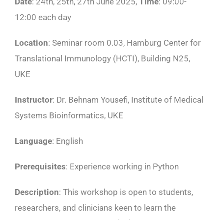
Date
: 24th, 25th, 27th June 2025,
Time
: 09:00-
12:00 each day
Location
: Seminar room 0.03, Hamburg Center for
Translational Immunology (HCTI), Building N25,
UKE
Instructor
: Dr. Behnam Yousefi, Institute of Medical
Systems Bioinformatics, UKE
Language
: English
Prerequisites
: Experience working in Python
Description
: This workshop is open to students,
researchers, and clinicians keen to learn the