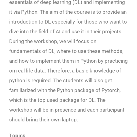
essentials of deep learning (DL) and implementing
it via Python. The aim of the course is to provide an
introduction to DL especially for those who want to
dive into the field of AI and use it in their projects.
During the workshop, we will focus on
fundamentals of DL, where to use these methods,
and how to implement them in Python by practicing
on real life data. Therefore, a basic knowledge of
python is required. The students will also get
familiarized with the Python package of Pytorch,
which is the top used package for DL. The
workshop will be in presence and each participant
should bring their own laptop.
Topics
: