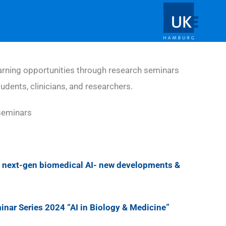
rning opportunities through research seminars
tudents, clinicians, and researchers.
seminars
next-gen biomedical AI- new developments &
ar Series 2024 “AI in Biology & Medicine”