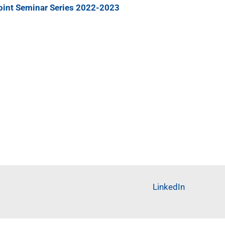
oint Seminar Series 2022-2023
LinkedIn