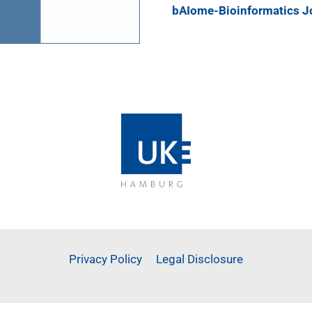
bAIome-Bioinformatics J
Privacy Policy
Legal Disclosure