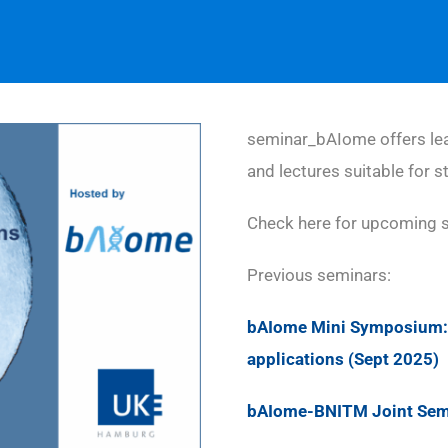
seminar_bAIome offers lea
and lectures suitable for s
Check here for upcoming 
Previous seminars:
bAIome Mini Symposium: 
applications (Sept 2025)
bAIome-BNITM Joint Semin